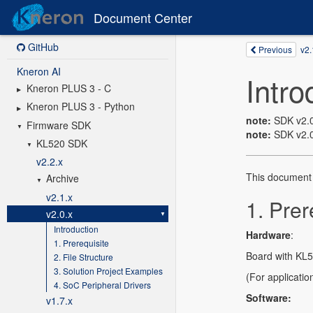
Document Center
GitHub
Kneron AI
Kneron PLUS 3 - C
Kneron PLUS 3 - Python
Firmware SDK
KL520 SDK
v2.2.x
Archive
v2.1.x
v2.0.x
Introduction
1. Prerequisite
2. File Structure
3. Solution Project Examples
4. SoC Peripheral Drivers
v1.7.x