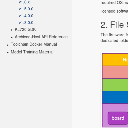
v1.6.x
v1.5.0.0
v1.4.0.0
v1.3.0.0
KL720 SDK
Archived-Host API Reference
Toolchain Docker Manual
Model Training Material