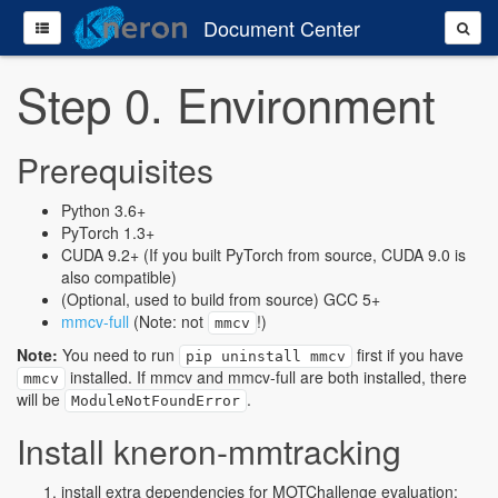
Document Center