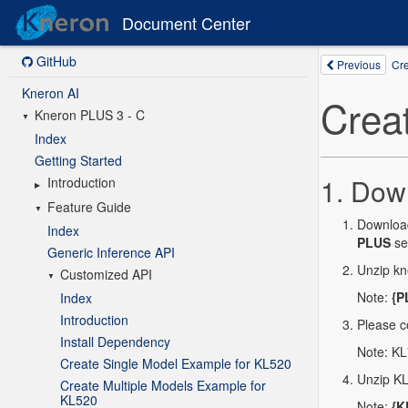
Document Center
GitHub
Kneron AI
Kneron PLUS 3 - C
Index
Getting Started
Introduction
Feature Guide
Index
Generic Inference API
Customized API
Index
Introduction
Install Dependency
Create Single Model Example for KL520
Create Multiple Models Example for
KL520