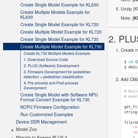
Create Single Model Example for KL630
Create Multiple Models Example for
KL630
Create Single Model Example for KL720
Create Multiple Model Example for KL720
Create Single Model Example for KL730
Create Multiple Model Example for KL730
Create KL730 Multiple Models Example
1. Download Source Code
2. PLUS (Software) Development
3. Firmware Development for pedestrian
detection + pedestrian classification
4. Pre-process and Post-process
Development
Create Single Model with Software NPU
Format Convert Example for KL730
NCPU Firmware Configuration
Run Customized Examples
Device DDR Management
Model Zoo
Migrate to Kneron PLUS 3