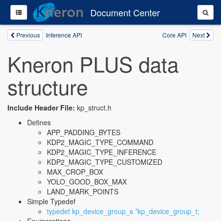
Document Center