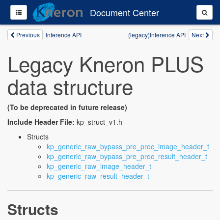
Document Center