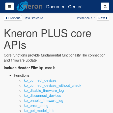
Document Center