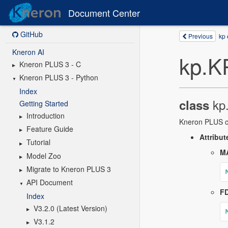
Document Center
GitHub
Kneron AI
Kneron PLUS 3 - C
Kneron PLUS 3 - Python
Index
Getting Started
Introduction
Feature Guide
Tutorial
Model Zoo
Migrate to Kneron PLUS 3
API Document
Index
V3.2.0 (Latest Version)
V3.1.2