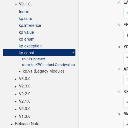
V3.1.0
Index
kp.core
kp.inference
kp value
kp enum
kp exception
kp const
kp.KPConstant
class kp.KPConstant.Const(value)
kp.v1 (Legacy Module)
V3.0.0
V2.3.0
V2.2.0
V2.1.0
V2.0.0
V1.3.0
Release Note