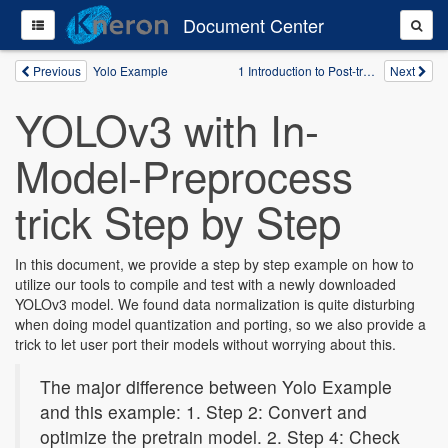
Document Center