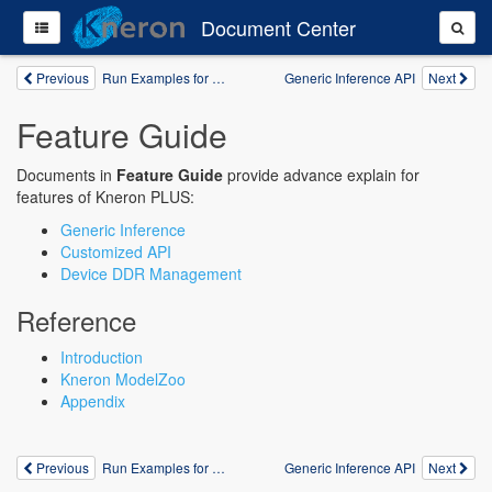
Document Center