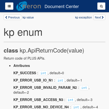
Document Center