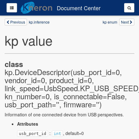
Document Center