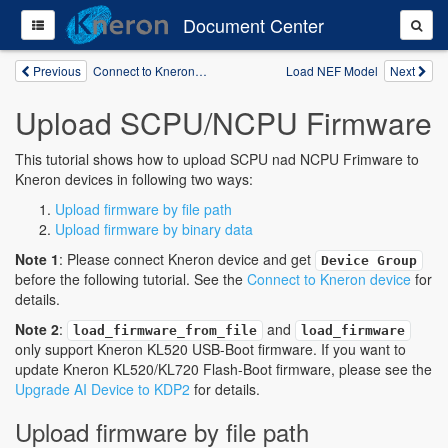
Document Center